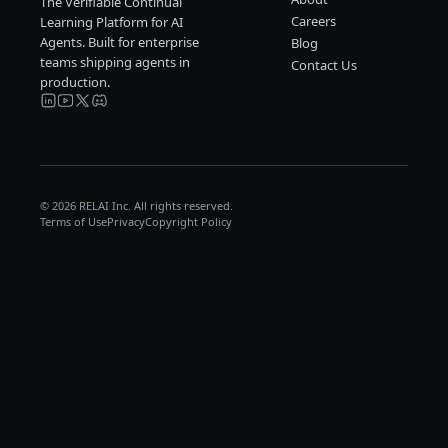
The Verifiable Continual
Careers
Learning Platform for AI
Agents. Built for enterprise
Blog
teams shipping agents in
Contact Us
production.
© 2026 RELAI Inc. All rights reserved.
Terms of Use
Privacy
Copyright Policy