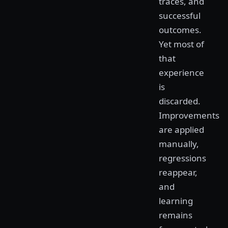
traces, and
successful
outcomes.
Yet most of
that
experience
is
discarded.
Improvements
are applied
manually,
regressions
reappear,
and
learning
remains