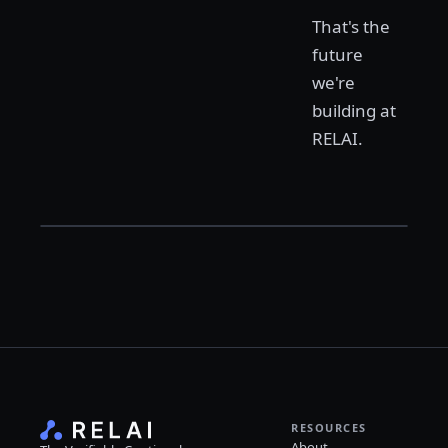
That's the
future
we're
building at
RELAI.
RESOURCES
About