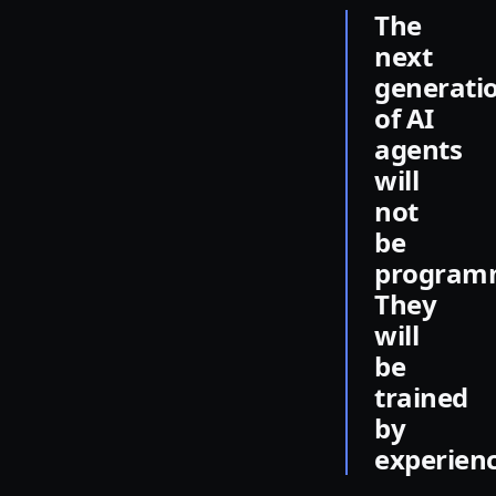
The
next
generati
of AI
agents
will
not
be
program
They
will
be
trained
by
experienc