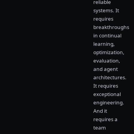
reliable
systems. It
requires
breakthroughs
in continual
learning,
optimization,
evaluation,
and agent
architectures.
It requires
exceptional
engineering.
And it
requires a
team