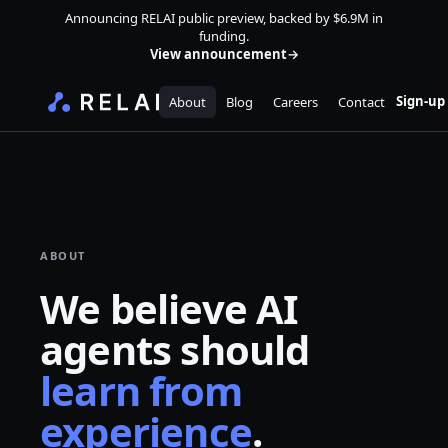
Announcing RELAI public preview, backed by $6.9M in
funding.
View announcement
→
Sign-up
About
Blog
Careers
Contact
ABOUT
We believe AI
agents should
learn from
experience
.