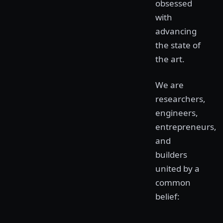
obsessed
with
advancing
the state of
the art.
We are
researchers,
engineers,
entrepreneurs,
and
builders
united by a
common
belief: