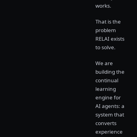
works.
That is the
problem
RELAI exists
to solve.
We are
building the
continual
learning
engine for
AI agents: a
system that
converts
experience