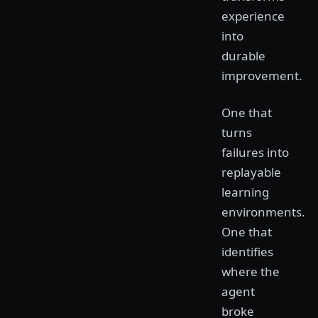
experience
into
durable
improvement.
One that
turns
failures into
replayable
learning
environments.
One that
identifies
where the
agent
broke