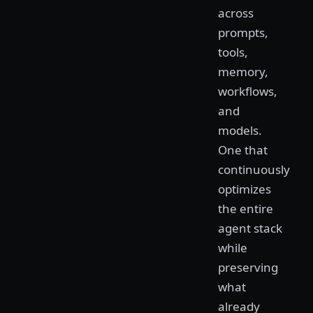
across
prompts,
tools,
memory,
workflows,
and
models.
One that
continuously
optimizes
the entire
agent stack
while
preserving
what
already