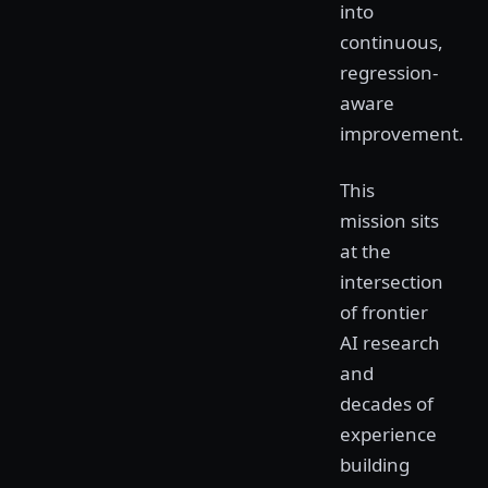
into
continuous,
regression-
aware
improvement.
This
mission sits
at the
intersection
of frontier
AI research
and
decades of
experience
building