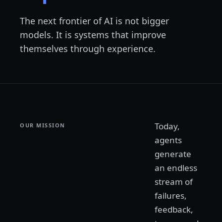
The next frontier of AI is not bigger
models. It is systems that improve
themselves through experience.
Today,
OUR MISSION
agents
generate
an endless
stream of
failures,
feedback,