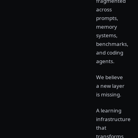
fragmented
across
prompts,
memory
systems,
benchmarks,
and coding
agents.
We believe
a new layer
is missing.
A learning
infrastructure
that
transforms