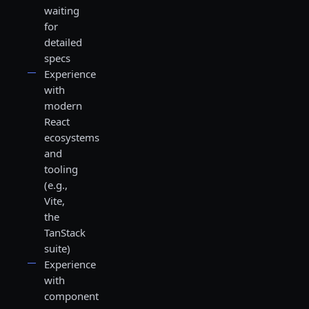
waiting
for
detailed
specs
Experience
with
modern
React
ecosystems
and
tooling
(e.g.,
Vite,
the
TanStack
suite)
Experience
with
component