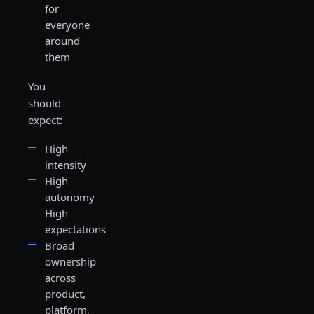
for
everyone
around
them
You
should
expect:
High
intensity
High
autonomy
High
expectations
Broad
ownership
across
product,
platform,