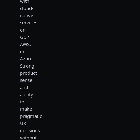
with
cloud-
native
services
on
GCP,
AWS,
or
Azure
Strong
product
sense
and
ability
to
make
pragmatic
UX
decisions
without