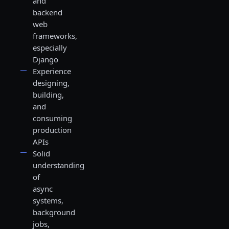
and
backend
web
frameworks,
especially
Django
Experience
designing,
building,
and
consuming
production
APIs
Solid
understanding
of
async
systems,
background
jobs,