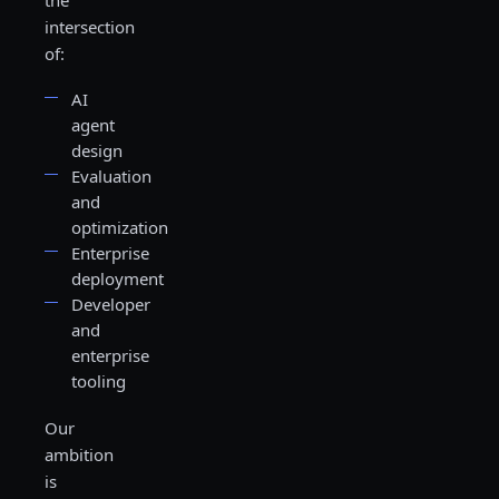
the
intersection
of:
AI
agent
design
Evaluation
and
optimization
Enterprise
deployment
Developer
and
enterprise
tooling
Our
ambition
is