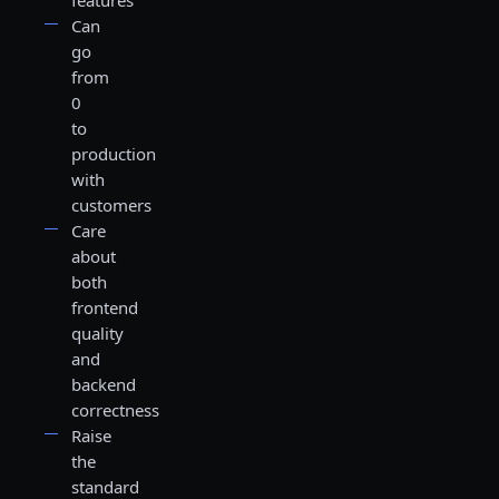
features
Can
go
from
0
to
production
with
customers
Care
about
both
frontend
quality
and
backend
correctness
Raise
the
standard