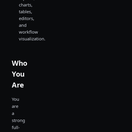
charts,
tables,
editors,
and
workflow
visualization.
Who
You
Are
You
are
a
strong
full-