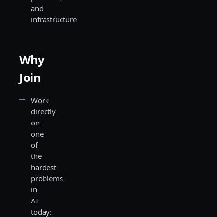
and
infrastructure
Why
Join
Work
directly
on
one
of
the
hardest
problems
in
AI
today: