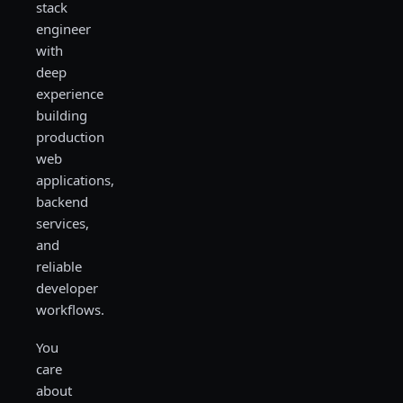
stack
engineer
with
deep
experience
building
production
web
applications,
backend
services,
and
reliable
developer
workflows.
You
care
about