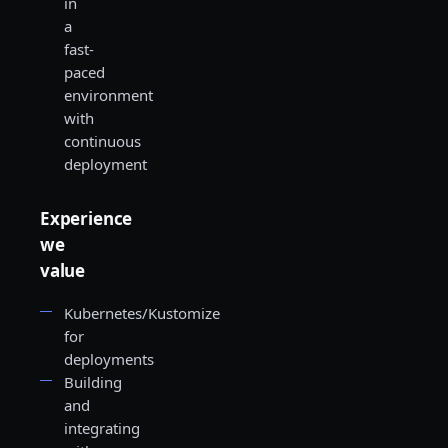
in
a
fast-
paced
environment
with
continuous
deployment
Experience
we
value
Kubernetes/Kustomize
for
deployments
Building
and
integrating