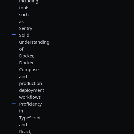
including
tools
such
as
Sentry
Solid
understanding
of
Docker,
Docker
Compose,
and
production
deployment
workflows
Proficiency
in
TypeScript
and
React,