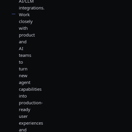
AI/LLM
integrations.
Work
closely
with
product
and
AI
teams
to
turn
new
agent
capabilities
into
production-
ready
user
experiences
and