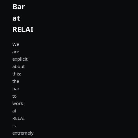
Bar
at
RELAI
We
are
explicit
about
this:
the
bar
to
work
at
RELAI
is
extremely