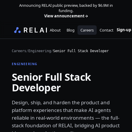
Announcing RELAI public preview, backed by $6.9M in
funding.
View announcement
→
Sign-up
About
Blog
Careers
Contact
Careers
/
Engineering
/
Senior Full Stack Developer
ENGINEERING
Senior Full Stack
Developer
Design, ship, and harden the product and
platform experiences that make AI agents
reliable in real-world environments — the full-
stack foundation of RELAI, bridging AI product