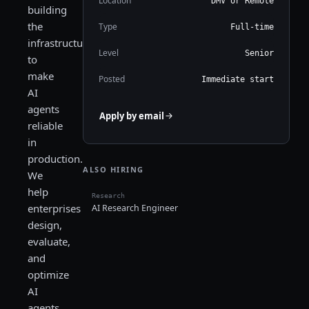
Location
DMV or Remote
building
the
Type
Full-time
infrastructure
Level
Senior
to
make
Posted
Immediate start
AI
agents
Apply by email
reliable
in
production.
ALSO HIRING
We
help
Research
enterprises
AI Research Engineer
design,
evaluate,
and
optimize
AI
agents,