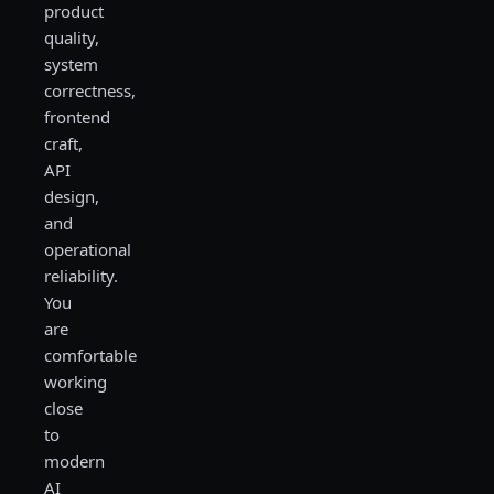
product
quality,
system
correctness,
frontend
craft,
API
design,
and
operational
reliability.
You
are
comfortable
working
close
to
modern
AI