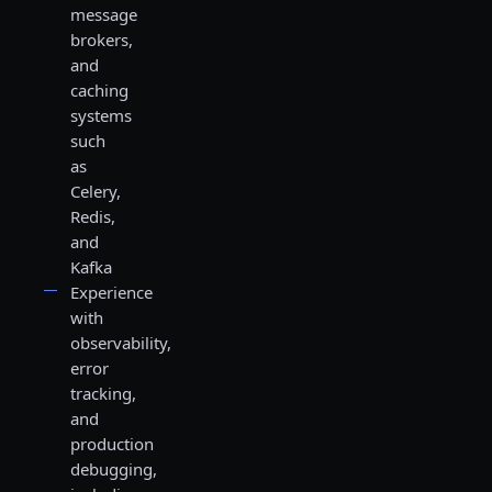
message
brokers,
and
caching
systems
such
as
Celery,
Redis,
and
Kafka
Experience
with
observability,
error
tracking,
and
production
debugging,