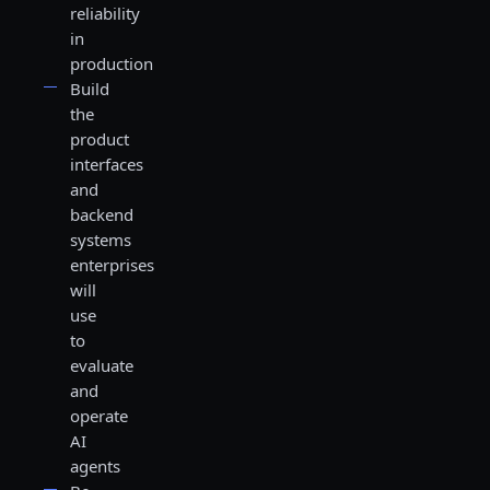
reliability
in
production
Build
the
product
interfaces
and
backend
systems
enterprises
will
use
to
evaluate
and
operate
AI
agents