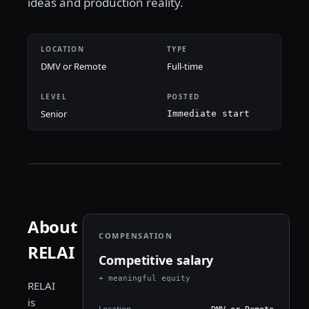
ideas and production reality.
LOCATION
TYPE
DMV or Remote
Full-time
LEVEL
POSTED
Senior
Immediate start
About
COMPENSATION
RELAI
Competitive salary
+ meaningful equity
RELAI
is