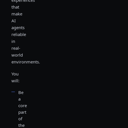
experiences
that
make
AI
agents
reliable
in
real-
world
environments.
You
will:
Be
a
core
part
of
the