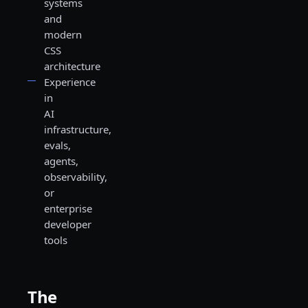
systems
and
modern
CSS
architecture
Experience
in
AI
infrastructure,
evals,
agents,
observability,
or
enterprise
developer
tools
The