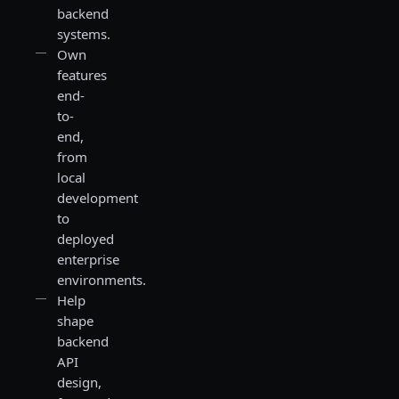
backend
systems.
Own
features
end-
to-
end,
from
local
development
to
deployed
enterprise
environments.
Help
shape
backend
API
design,