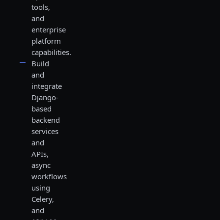
tools,
and
enterprise
platform
capabilities.
Build
and
integrate
Django-
based
backend
services
and
APIs,
async
workflows
using
Celery,
and