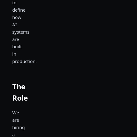
to
define
how
AI
systems
are
built
in
production.
The
Role
We
are
hiring
a