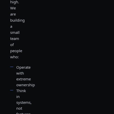
high.
We
are
building
a
small
team
of
people
who:
Operate
with
extreme
ownership
Think
in
systems,
not