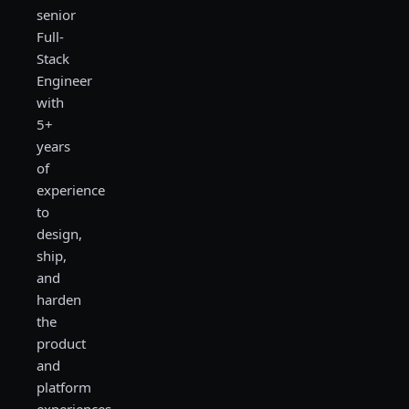
senior
Full-
Stack
Engineer
with
5+
years
of
experience
to
design,
ship,
and
harden
the
product
and
platform