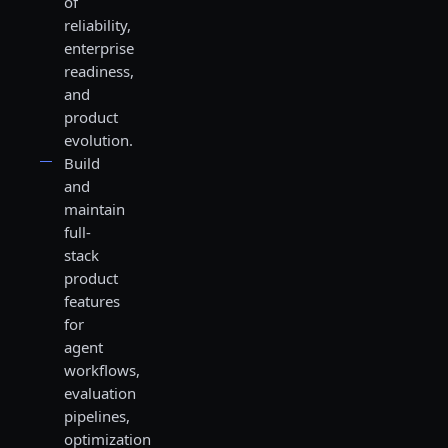
of
reliability,
enterprise
readiness,
and
product
evolution.
Build
and
maintain
full-
stack
product
features
for
agent
workflows,
evaluation
pipelines,
optimization