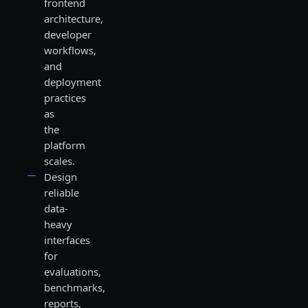
frontend
architecture,
developer
workflows,
and
deployment
practices
as
the
platform
scales.
Design
reliable
data-
heavy
interfaces
for
evaluations,
benchmarks,
reports,