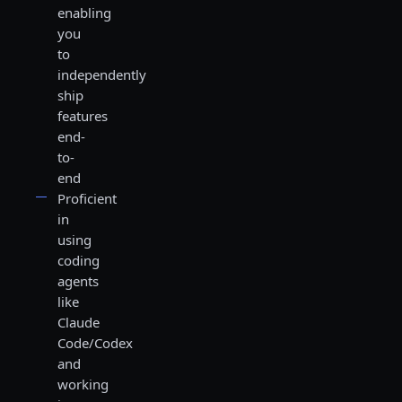
enabling
you
to
independently
ship
features
end-
to-
end
Proficient
in
using
coding
agents
like
Claude
Code/Codex
and
working