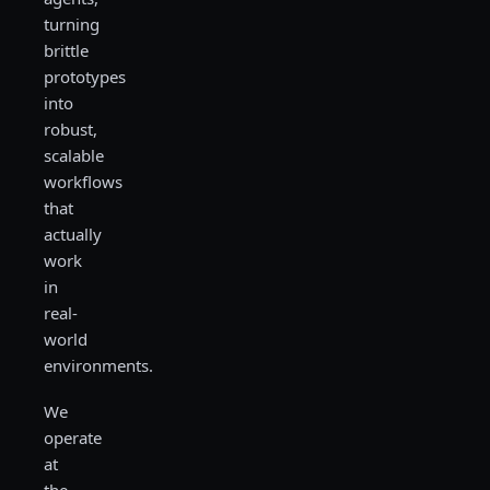
turning
brittle
prototypes
into
robust,
scalable
workflows
that
actually
work
in
real-
world
environments.
We
operate
at