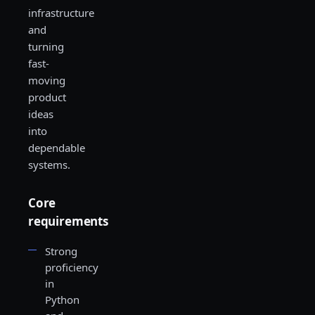
infrastructure
and
turning
fast-
moving
product
ideas
into
dependable
systems.
Core
requirements
Strong
proficiency
in
Python