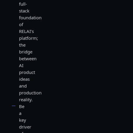
full-
stack
foundation
of
RELAI’s
platform;
the
bridge
between
AI
product
ideas
and
production
reality.
Be
a
key
driver