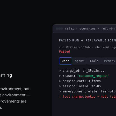
relai › scenarios › refund-f
FAILED RUN → REPLAYABLE SCE
run_8f2c7a1e5b3a6 · checkout-ag
Failed
User
Agent
Tools
Memory
>
charge_id: ch_3PqL2m...
arning
>
reason:
"customer_request"
>
session.cart: 3 items
>
session.locale: en-US
 environment, not
>
memory.user_profile: tier=plu
ing environment —
! tool charge.lookup → null (st
mprovements are
r.