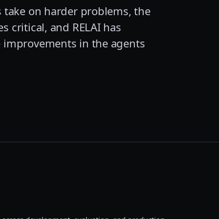
s take on harder problems, the
s critical, and RELAI has
le improvements in the agents