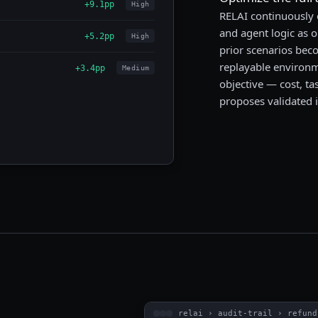
+9.1pp
High
RELAI continuously
and agent logic as o
+5.2pp
High
prior scenarios beco
replayable environme
+3.4pp
Medium
objective — cost, ta
proposes validated 
relai › audit-trail › refund