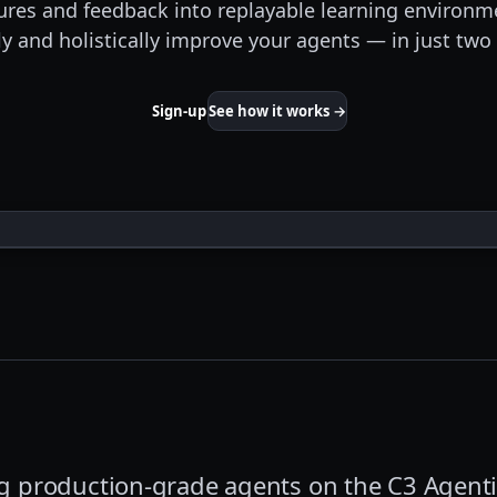
lures and feedback into replayable learning environm
y and holistically improve your agents — in just t
Sign-up
See how it works →
ing production-grade agents on the C3 Agenti