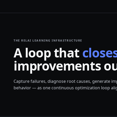
THE RELAI LEARNING INFRASTRUCTURE
A loop that
closes
improvements ou
Capture failures, diagnose root causes, generate i
behavior — as one continuous optimization loop alig