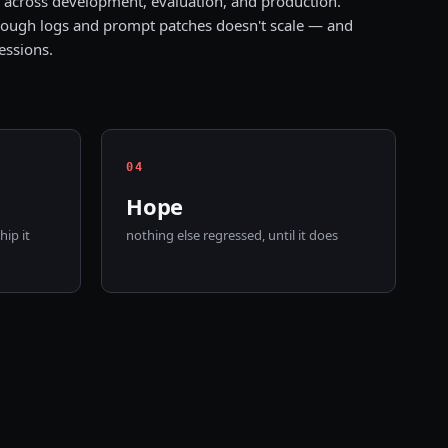
across development, evaluation, and production.
ough logs and prompt patches doesn't scale — and
essions.
0
4
Hope
ip it
nothing else regressed, until it does