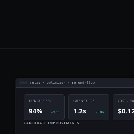
relai › optimizer › refund-flow
TASK SUCCESS
LATENCY P95
COST / R
94%
1.2s
$0.1
+9pp
-18%
CANDIDATE IMPROVEMENTS