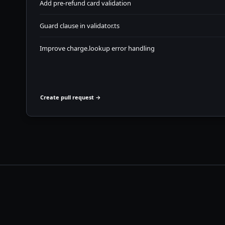
Add pre-refund card validation
Guard clause in validator.ts
Improve charge.lookup error handling
Create pull request →