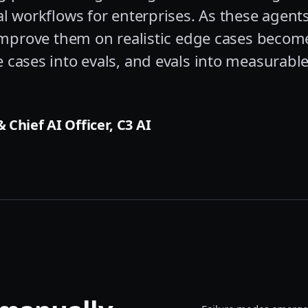
al workflows for enterprises. As these agent
 improve them on realistic edge cases become
 cases into evals, and evals into measurab
 Chief AI Officer, C3 AI