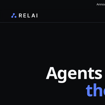
Annou
Agents
th