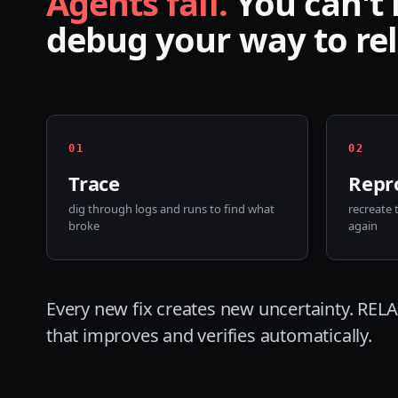
Agents fail.
You can't
debug your way to reli
0
1
0
2
Trace
Repr
dig through logs and runs to find what
recreate 
broke
again
Every new fix creates new uncertainty. RELAI
that improves and verifies automatically.