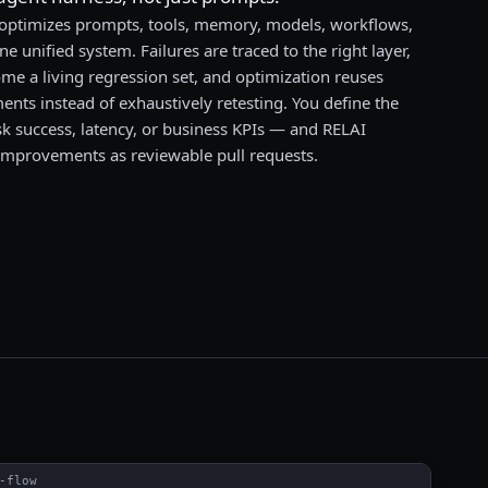
 optimizes prompts, tools, memory, models, workflows,
ne unified system. Failures are traced to the right layer,
me a living regression set, and optimization reuses
nts instead of exhaustively retesting. You define the
sk success, latency, or business KPIs — and RELAI
improvements as reviewable pull requests.
-flow