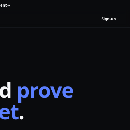
ent
→
Sign-up
nd
prove
et
.