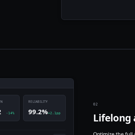
UN
RELIABILITY
02
2
99.2%
-14%
+2.1pp
Lifelong
Optimize the full