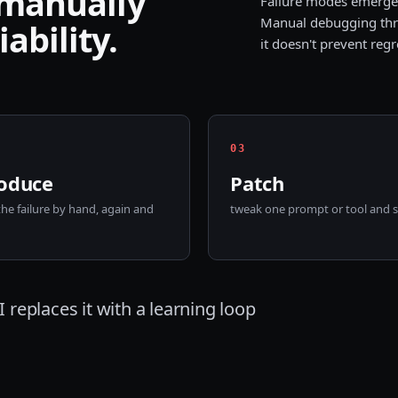
 manually
Failure modes emerge 
Manual debugging thr
ability.
it doesn't prevent regr
0
3
oduce
Patch
the failure by hand, again and
tweak one prompt or tool and sh
 replaces it with a learning loop