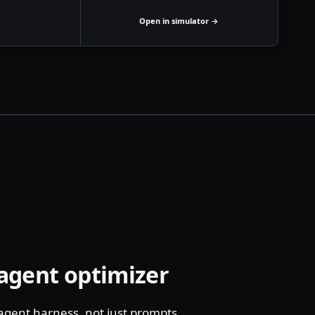
Open in simulator →
 agent optimizer
 agent harness, not just prompts.