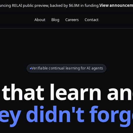
ncing RELAI public preview, backed by $6.9M in funding.
View announcem
About
Blog
Careers
Contact
Verifiable continual learning for AI agents
 that learn a
ey didn't forg