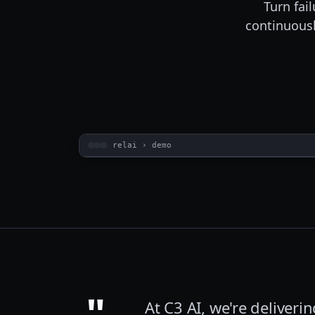
Turn fai
continuousl
Watch the demo
relai › demo
"
At C3 AI, we're deliver