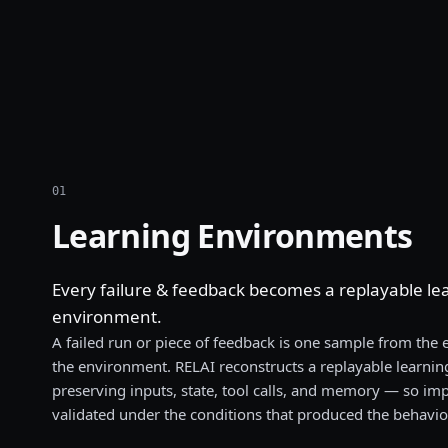
01
Learning Environments
Every failure & feedback becomes a replayable le
environment.
A failed run or piece of feedback is one sample from the
the environment. RELAI reconstructs a replayable learn
preserving inputs, state, tool calls, and memory — so i
validated under the conditions that produced the behavio