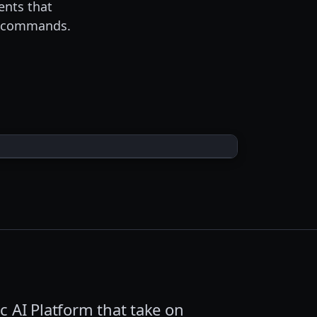
ents that
wo commands.
c AI Platform that take on