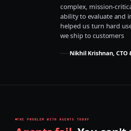
complex, mission-critic
ability to evaluate and
helped us turn hard use
we ship to customers
Nikhil Krishnan, CTO &
THE PROBLEM WITH AGENTS TODAY