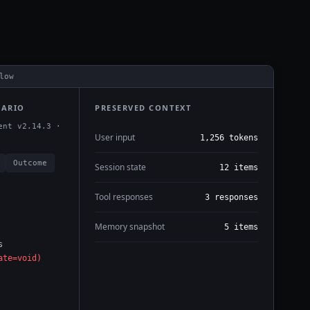
low
NARIO
PRESERVED CONTEXT
ent v2.14.3 ·
User input
1,256 tokens
Outcome
Session state
12 items
Tool responses
3 responses
Memory snapshot
5 items
s
ate=void)