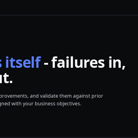
 itself
- failures in,
t.
mprovements, and validate them against prior
ned with your business objectives.